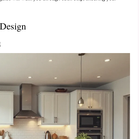
 Design
e