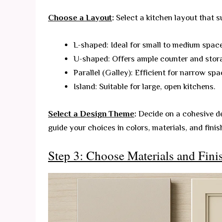
Choose a Layout
:
Select a kitchen layout that s
L-shaped: Ideal for small to medium spac
U-shaped: Offers ample counter and stor
Parallel (Galley): Efficient for narrow spa
Island: Suitable for large, open kitchens.
Select a Design Theme
:
Decide on a cohesive de
guide your choices in colors, materials, and finis
Step 3: Choose Materials and Fini