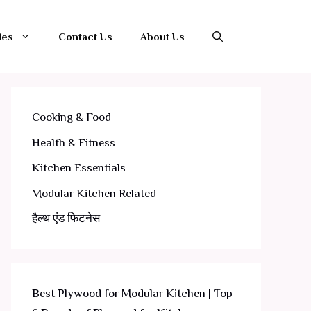
les
Contact Us
About Us
Cooking & Food
Health & Fitness
Kitchen Essentials
Modular Kitchen Related
हैल्थ एंड फिटनेस
Best Plywood for Modular Kitchen | Top