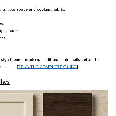
uits your space and cooking habits:
es.
age space.
ces.
sign theme—modern, traditional, minimalist, etc.—to
hes.
……….
[
READ THE COMPLETE GUIDE
]
shes