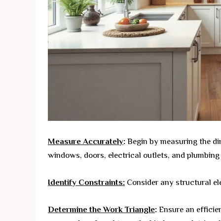
Measure Accurately
:
Begin by measuring the dim
windows, doors, electrical outlets, and plumbing 
Identify Constraints:
Consider any structural el
Determine the Work Triangle
:
Ensure an efficie