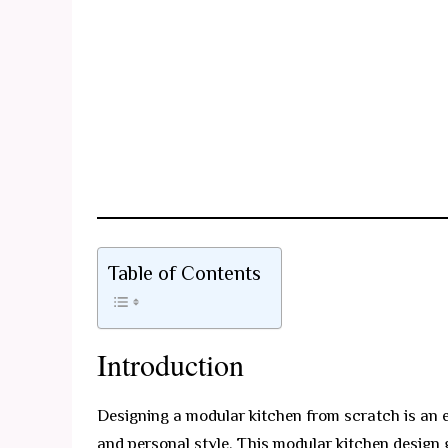
Table of Contents
Introduction
Designing a modular kitchen from scratch is an e
and personal style. This modular kitchen design 