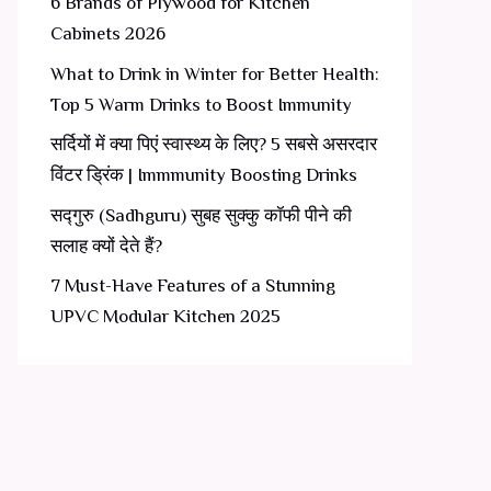
6 Brands of Plywood for Kitchen
Cabinets 2026
What to Drink in Winter for Better Health:
Top 5 Warm Drinks to Boost Immunity
सर्दियों में क्या पिएं स्वास्थ्य के लिए? 5 सबसे असरदार
विंटर ड्रिंक | Immmunity Boosting Drinks
सद्गुरु (Sadhguru) सुबह सुक्कु कॉफी पीने की
सलाह क्यों देते हैं?
7 Must-Have Features of a Stunning
UPVC Modular Kitchen 2025