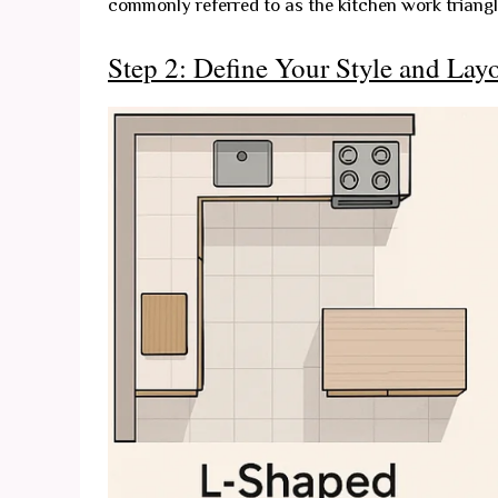
commonly referred to as the kitchen work triangl
Step 2: Define Your Style and Lay