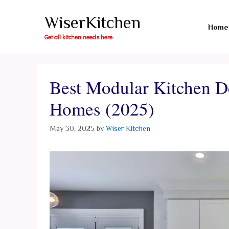
Skip
WiserKitchen
to
Home
content
Get all kitchen needs here
Best Modular Kitchen D
Homes (2025)
May 30, 2025
by
Wiser Kitchen