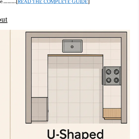
e.
……….
[
READ THE COMPLETE GUIDE
]
out