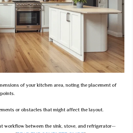
ensions of your kitchen area, noting the placement of
points.
ements or obstacles that might affect the layout.
nt workflow between the sink, stove, and refrigerator—