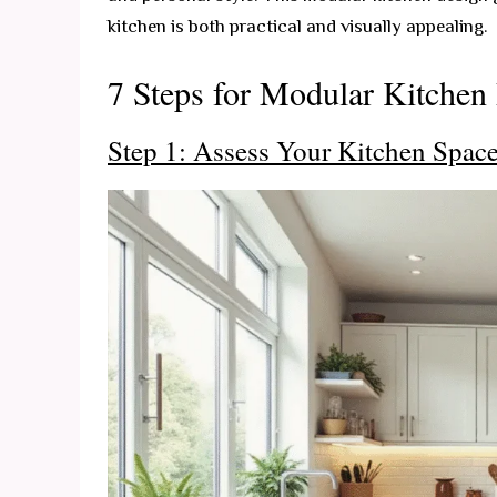
kitchen is both practical and visually appealing.
7 Steps for Modular Kitchen
Step 1: Assess Your Kitchen Spac