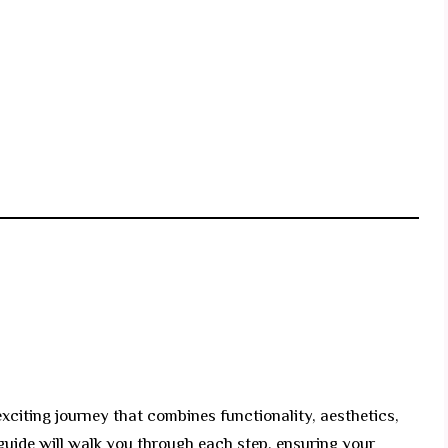
xciting journey that combines functionality, aesthetics,
guide will walk you through each step, ensuring your