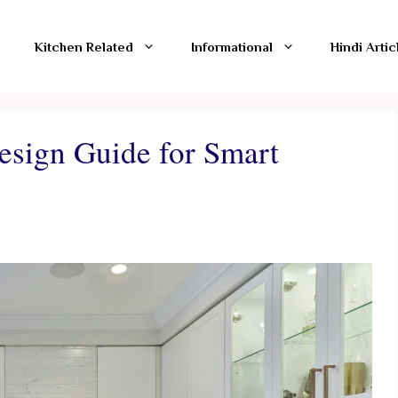
Kitchen Related
Informational
Hindi Artic
esign Guide for Smart