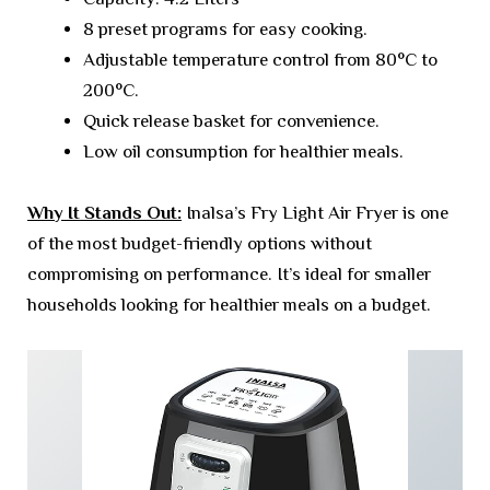
8 preset programs for easy cooking.
Adjustable temperature control from 80°C to
200°C.
Quick release basket for convenience.
Low oil consumption for healthier meals.
Why It Stands Out:
Inalsa’s Fry Light Air Fryer is one
of the most budget-friendly options without
compromising on performance. It’s ideal for smaller
households looking for healthier meals on a budget.