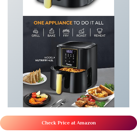
Check Price at Amazon