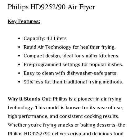
Philips HD9252/90 Air Fryer
Key Features:
Capacity: 4.1 Liters
Rapid Air Technology for healthier frying.
Compact design, ideal for smaller kitchens.
Pre-programmed settings for popular dishes.
Easy to clean with dishwasher-safe parts.
90% less fat than traditional frying methods.
Why It Stands Out:
Philips is a pioneer in air frying
technology. This model is known for its ease of use,
high performance, and consistent cooking results.
Whether you’re frying snacks or baking desserts, the
Philips HD9252/90 delivers crisp and delicious food