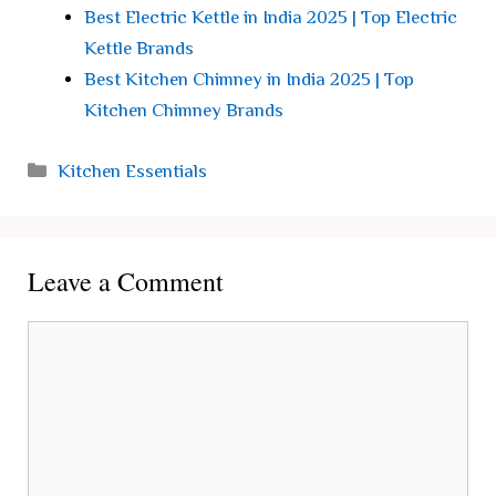
Best Electric Kettle in India 2025 | Top Electric
Kettle Brands
Best Kitchen Chimney in India 2025 | Top
Kitchen Chimney Brands
Categories
Kitchen Essentials
Leave a Comment
Comment