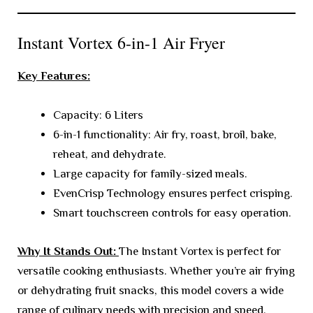
Instant Vortex 6-in-1 Air Fryer
Key Features:
Capacity: 6 Liters
6-in-1 functionality: Air fry, roast, broil, bake,
reheat, and dehydrate.
Large capacity for family-sized meals.
EvenCrisp Technology ensures perfect crisping.
Smart touchscreen controls for easy operation.
Why It Stands Out:
The Instant Vortex is perfect for
versatile cooking enthusiasts. Whether you’re air frying
or dehydrating fruit snacks, this model covers a wide
range of culinary needs with precision and speed.