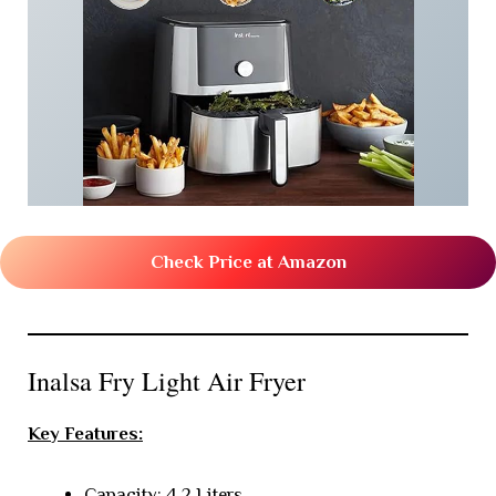
Check Price at Amazon
Inalsa Fry Light Air Fryer
Key Features:
Capacity: 4.2 Liters