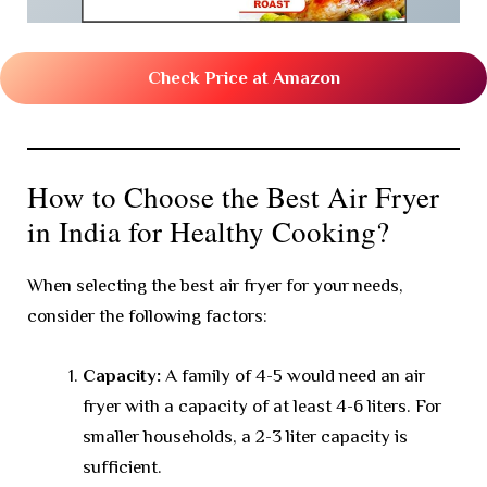
Check Price at Amazon
How to Choose the Best Air Fryer
in India for Healthy Cooking?
When selecting the best air fryer for your needs,
consider the following factors:
Capacity:
A family of 4-5 would need an air
fryer with a capacity of at least 4-6 liters. For
smaller households, a 2-3 liter capacity is
sufficient.