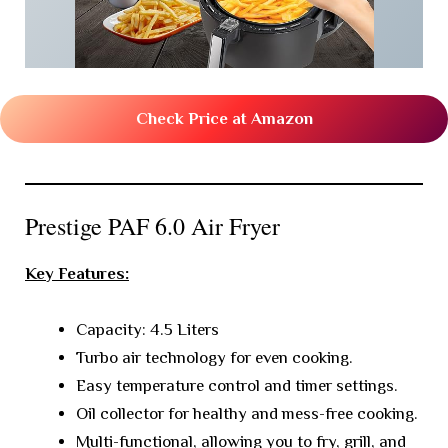
Check Price at Amazon
Prestige PAF 6.0 Air Fryer
Key Features:
Capacity: 4.5 Liters
Turbo air technology for even cooking.
Easy temperature control and timer settings.
Oil collector for healthy and mess-free cooking.
Multi-functional, allowing you to fry, grill, and