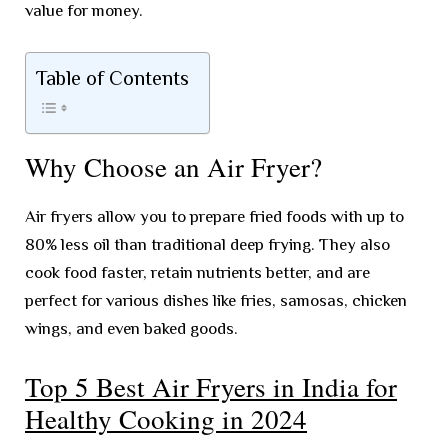
value for money.
Table of Contents
Why Choose an Air Fryer?
Air fryers allow you to prepare fried foods with up to
80% less oil than traditional deep frying. They also
cook food faster, retain nutrients better, and are
perfect for various dishes like fries, samosas, chicken
wings, and even baked goods.
Top 5 Best Air Fryers in India for
Healthy Cooking in 2024