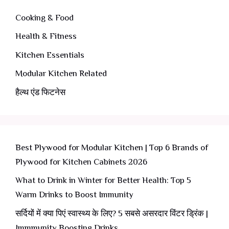
Cooking & Food
Health & Fitness
Kitchen Essentials
Modular Kitchen Related
हैल्थ एंड फिटनेस
Best Plywood for Modular Kitchen | Top 6 Brands of
Plywood for Kitchen Cabinets 2026
What to Drink in Winter for Better Health: Top 5
Warm Drinks to Boost Immunity
सर्दियों में क्या पिएं स्वास्थ्य के लिए? 5 सबसे असरदार विंटर ड्रिंक |
Immmunity Boosting Drinks