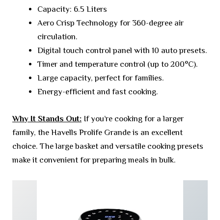
Capacity: 6.5 Liters
Aero Crisp Technology for 360-degree air
circulation.
Digital touch control panel with 10 auto presets.
Timer and temperature control (up to 200°C).
Large capacity, perfect for families.
Energy-efficient and fast cooking.
Why It Stands Out:
If you’re cooking for a larger
family, the Havells Prolife Grande is an excellent
choice. The large basket and versatile cooking presets
make it convenient for preparing meals in bulk.