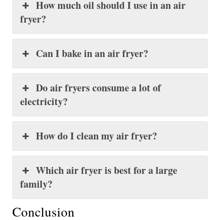
How much oil should I use in an air
fryer?
Can I bake in an air fryer?
Do air fryers consume a lot of
electricity?
How do I clean my air fryer?
Which air fryer is best for a large
family?
Conclusion