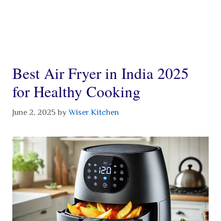
Best Air Fryer in India 2025
for Healthy Cooking
June 2, 2025
by
Wiser Kitchen