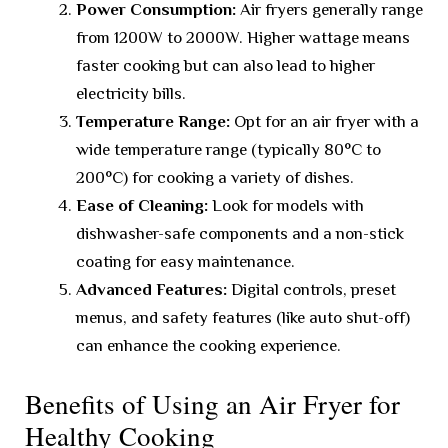
Power Consumption:
Air fryers generally range
from 1200W to 2000W. Higher wattage means
faster cooking but can also lead to higher
electricity bills.
Temperature Range:
Opt for an air fryer with a
wide temperature range (typically 80°C to
200°C) for cooking a variety of dishes.
Ease of Cleaning:
Look for models with
dishwasher-safe components and a non-stick
coating for easy maintenance.
Advanced Features:
Digital controls, preset
menus, and safety features (like auto shut-off)
can enhance the cooking experience.
Benefits of Using an Air Fryer for
Healthy Cooking