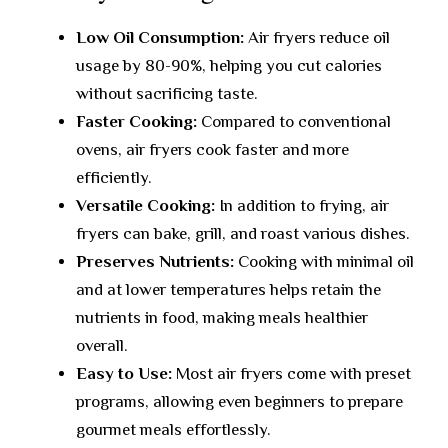
Low Oil Consumption:
Air fryers reduce oil
usage by 80-90%, helping you cut calories
without sacrificing taste.
Faster Cooking:
Compared to conventional
ovens, air fryers cook faster and more
efficiently.
Versatile Cooking:
In addition to frying, air
fryers can bake, grill, and roast various dishes.
Preserves Nutrients:
Cooking with minimal oil
and at lower temperatures helps retain the
nutrients in food, making meals healthier
overall.
Easy to Use:
Most air fryers come with preset
programs, allowing even beginners to prepare
gourmet meals effortlessly.