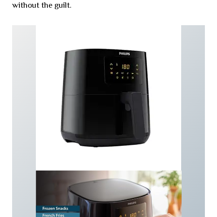
without the guilt.