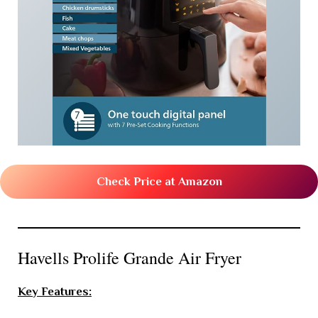
Check Price at Amazon
Havells Prolife Grande Air Fryer
Key Features: