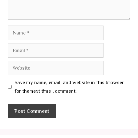
Name
Email
Website
Save my name, email, and website in this browser
for the next time I comment.