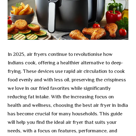
In 2025, air fryers continue to revolutionise how
Indians cook, offering a healthier alternative to deep-
frying. These devices use rapid air circulation to cook
food evenly and with less oil, preserving the crispiness
we love in our fried favorites while significantly
reducing fat intake. With the increasing focus on
health and wellness, choosing the best air fryer in India
has become crucial for many households. This guide
will help you find the ideal air fryer that suits your
needs, with a focus on features, performance, and