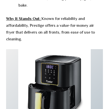
bake.
Why It Stands Out:
Known for reliability and
affordability, Prestige offers a value-for-money air
fryer that delivers on all fronts, from ease of use to
cleaning.