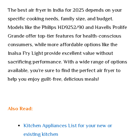
The best air fryer in India for 2025 depends on your
specific cooking needs, family size, and budget.
Models like the Philips HD9252/90 and Havells Prolife
Grande offer top-tier features for health-conscious
consumers, while more affordable options like the
Inalsa Fry Light provide excellent value without
sacrificing performance. With a wide range of options
available, you’re sure to find the perfect air fryer to
help you enjoy guilt-free, delicious meals!
Also Read:
Kitchen Appliances List for your new or
existing kitchen