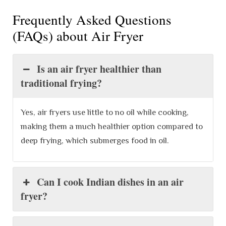
Frequently Asked Questions
(FAQs) about Air Fryer
Is an air fryer healthier than
traditional frying?
Yes, air fryers use little to no oil while cooking,
making them a much healthier option compared to
deep frying, which submerges food in oil.
Can I cook Indian dishes in an air
fryer?