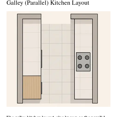
Galley (Parallel) Kitchen Layout