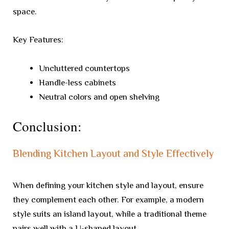
space.
Key Features:
Uncluttered countertops
Handle-less cabinets
Neutral colors and open shelving
Conclusion:
Blending Kitchen Layout and Style Effectively
When defining your kitchen style and layout, ensure
they complement each other. For example, a modern
style suits an island layout, while a traditional theme
pairs well with a U-shaped layout.