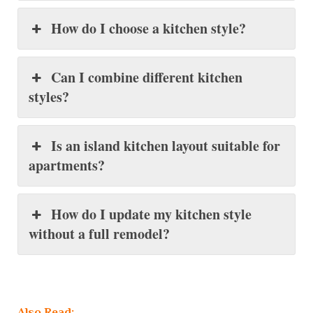
How do I choose a kitchen style?
Can I combine different kitchen
styles?
Is an island kitchen layout suitable for
apartments?
How do I update my kitchen style
without a full remodel?
Also Read: