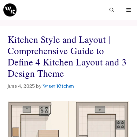
Skip
Me
to
content
Kitchen Style and Layout |
Comprehensive Guide to
Define 4 Kitchen Layout and 3
Design Theme
June 4, 2025
by
Wiser Kitchen