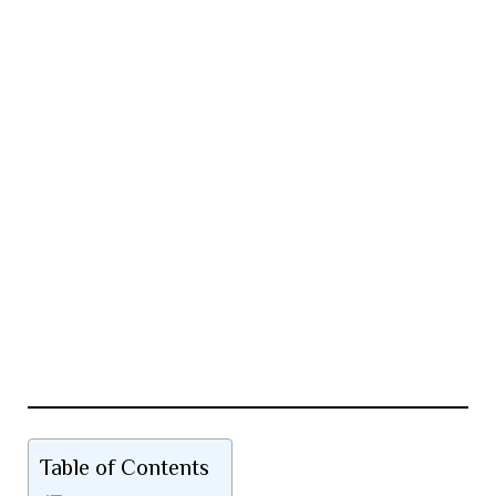
Table of Contents