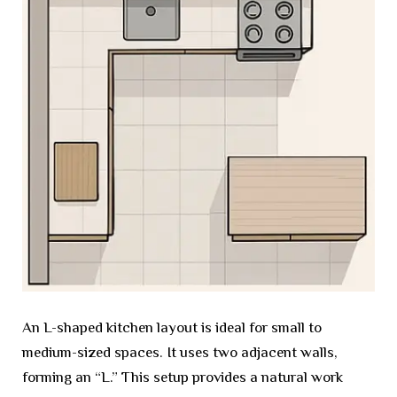
An L-shaped kitchen layout is ideal for small to
medium-sized spaces. It uses two adjacent walls,
forming an “L.” This setup provides a natural work