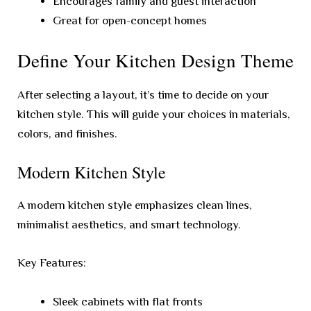
Encourages family and guest interaction
Great for open-concept homes
Define Your Kitchen Design Theme
After selecting a layout, it’s time to decide on your
kitchen style. This will guide your choices in materials,
colors, and finishes.
Modern Kitchen Style
A modern kitchen style emphasizes clean lines,
minimalist aesthetics, and smart technology.
Key Features:
Sleek cabinets with flat fronts