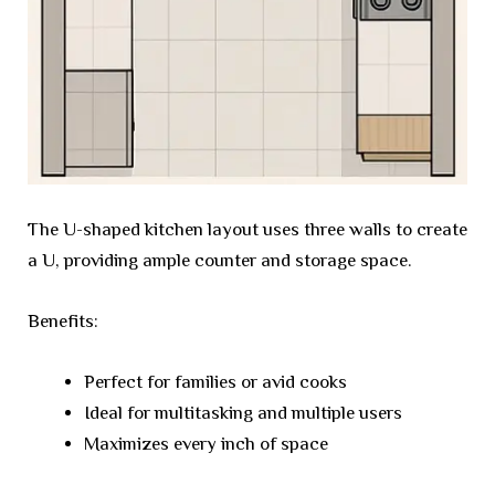
The U-shaped kitchen layout uses three walls to create
a U, providing ample counter and storage space.
Benefits:
Perfect for families or avid cooks
Ideal for multitasking and multiple users
Maximizes every inch of space