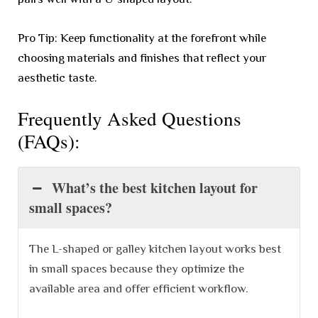
Pro Tip: Keep functionality at the forefront while
choosing materials and finishes that reflect your
aesthetic taste.
Frequently Asked Questions
(FAQs):
What’s the best kitchen layout for
small spaces?
The L-shaped or galley kitchen layout works best
in small spaces because they optimize the
available area and offer efficient workflow.