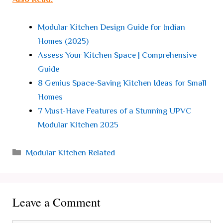
Modular Kitchen Design Guide for Indian
Homes (2025)
Assess Your Kitchen Space | Comprehensive
Guide
8 Genius Space-Saving Kitchen Ideas for Small
Homes
7 Must-Have Features of a Stunning UPVC
Modular Kitchen 2025
Categories
Modular Kitchen Related
Leave a Comment