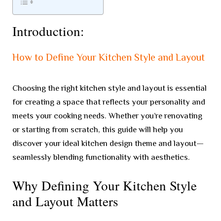
Introduction:
How to Define Your Kitchen Style and Layout
Choosing the right kitchen style and layout is essential
for creating a space that reflects your personality and
meets your cooking needs. Whether you’re renovating
or starting from scratch, this guide will help you
discover your ideal kitchen design theme and layout—
seamlessly blending functionality with aesthetics.
Why Defining Your Kitchen Style
and Layout Matters