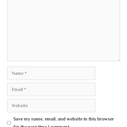
Comment
Name
Email
Website
Save my name, email, and website in this browser
for the next time I comment.