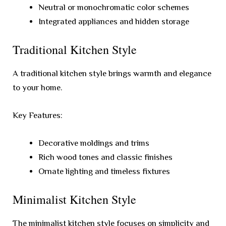
Neutral or monochromatic color schemes
Integrated appliances and hidden storage
Traditional Kitchen Style
A traditional kitchen style brings warmth and elegance
to your home.
Key Features:
Decorative moldings and trims
Rich wood tones and classic finishes
Ornate lighting and timeless fixtures
Minimalist Kitchen Style
The minimalist kitchen style focuses on simplicity and