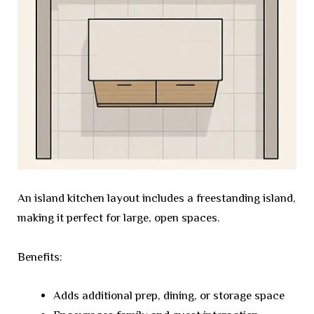
An island kitchen layout includes a freestanding island,
making it perfect for large, open spaces.
Benefits:
Adds additional prep, dining, or storage space