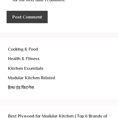
Cooking & Food
Health & Fitness
Kitchen Essentials
Modular Kitchen Related
हैल्थ एंड फिटनेस
Best Plywood for Modular Kitchen | Top 6 Brands of