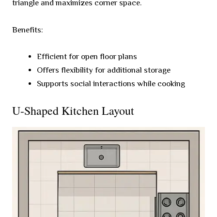
triangle and maximizes corner space.
Benefits:
Efficient for open floor plans
Offers flexibility for additional storage
Supports social interactions while cooking
U-Shaped Kitchen Layout