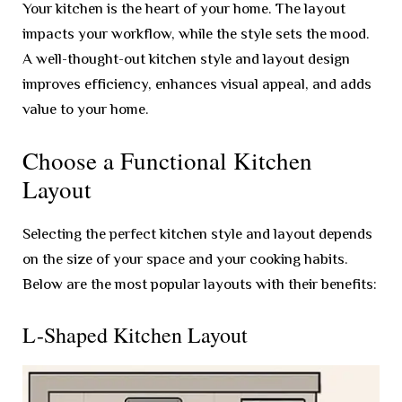
Your kitchen is the heart of your home. The layout
impacts your workflow, while the style sets the mood.
A well-thought-out kitchen style and layout design
improves efficiency, enhances visual appeal, and adds
value to your home.
Choose a Functional Kitchen
Layout
Selecting the perfect kitchen style and layout depends
on the size of your space and your cooking habits.
Below are the most popular layouts with their benefits:
L-Shaped Kitchen Layout