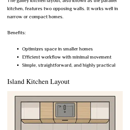
The galley kitchen layout, also known as the parallel
kitchen, features two opposing walls. It works well in
narrow or compact homes.
Benefits:
Optimizes space in smaller homes
Efficient workflow with minimal movement
Simple, straightforward, and highly practical
Island Kitchen Layout