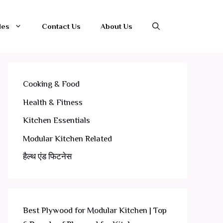
les
Contact Us
About Us
Cooking & Food
Health & Fitness
Kitchen Essentials
Modular Kitchen Related
हैल्थ एंड फिटनेस
Best Plywood for Modular Kitchen | Top