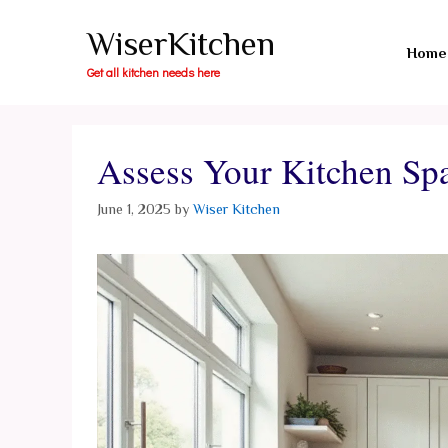
Skip
WiserKitchen
to
Home
content
Get all kitchen needs here
Assess Your Kitchen Sp
June 1, 2025
by
Wiser Kitchen