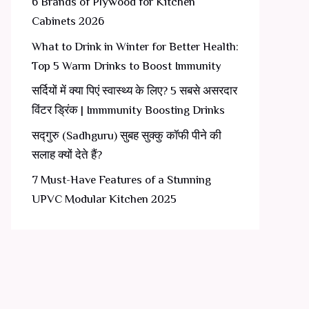
6 Brands of Plywood for Kitchen
Cabinets 2026
What to Drink in Winter for Better Health:
Top 5 Warm Drinks to Boost Immunity
सर्दियों में क्या पिएं स्वास्थ्य के लिए? 5 सबसे असरदार
विंटर ड्रिंक | Immmunity Boosting Drinks
सद्गुरु (Sadhguru) सुबह सुक्कु कॉफी पीने की
सलाह क्यों देते हैं?
7 Must-Have Features of a Stunning
UPVC Modular Kitchen 2025