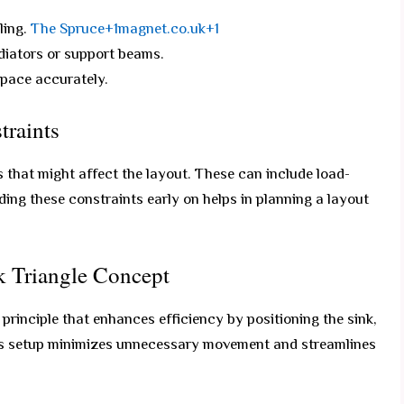
ling.
The Spruce+1magnet.co.uk+1
adiators or support beams.
space accurately.
traints
 that might affect the layout. These can include load-
ing these constraints early on helps in planning a layout
k Triangle Concept
 principle that enhances efficiency by positioning the sink,
 This setup minimizes unnecessary movement and streamlines