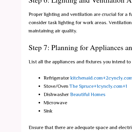
Proper lighting and ventilation are crucial for a 
consider task lighting for work areas. Ventilatio
maintaining air quality.
Step 7: Planning for Appliances an
List all the appliances and fixtures you intend to
Refrigerator
kitchenaid.com+2cyncly.co
Stove/Oven
The Spruce+1cyncly.com+1
Dishwasher
Beautiful Homes
Microwave
Sink
Ensure that there are adequate space and electri