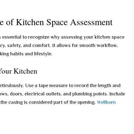
e of Kitchen Space Assessment
s essential to recognize why assessing your kitchen space
ncy, safety, and comfort. It allows for smooth workflow,
ng habits and lifestyle.
Your Kitchen
ticulously. Use a tape measure to record the length and
ws, doors, electrical outlets, and plumbing points. Include
he casing is considered part of the opening.
Wellborn