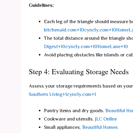
Guidelines:
Each leg of the triangle should measure b
kitchenaid.com+10cyncly.com+10HomeL
The total distance around the triangle sh
Digest+10cyncly.com+10HomeLane+10
Avoid placing obstacles like islands or cab
Step 4: Evaluating Storage Needs
Assess your storage requirements based on your 
Southern Living+1cyncly.com+1
Pantry items and dry goods.
Beautiful H
Cookware and utensils.
JLC Online
Small appliances.
Beautiful Homes