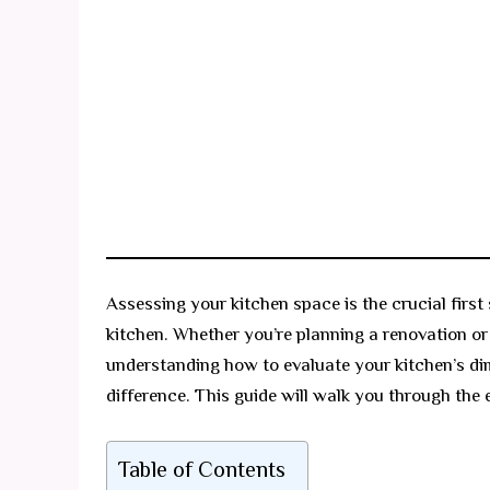
Assessing your kitchen space is the crucial first 
kitchen. Whether you’re planning a renovation or
understanding how to evaluate your kitchen’s di
difference. This guide will walk you through the 
Table of Contents