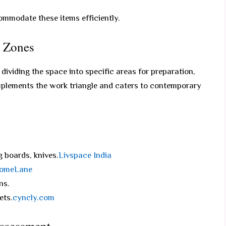
ommodate these items efficiently.
d Zones
ividing the space into specific areas for preparation,
mplements the work triangle and caters to contemporary
 boards, knives.
Livspace India
omeLane
ns.
ets.
cyncly.com
Assessment