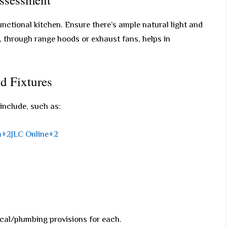
functional kitchen. Ensure there’s ample natural light and
n, through range hoods or exhaust fans, helps in
d Fixtures
 include, such as:
m+2JLC Online+2
cal/plumbing provisions for each.