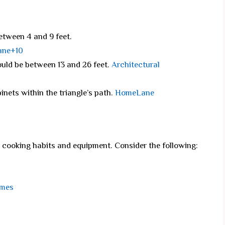
etween 4 and 9 feet.
ane+10
ould be between 13 and 26 feet.
Architectural
inets within the triangle’s path.
HomeLane
cooking habits and equipment. Consider the following:
omes