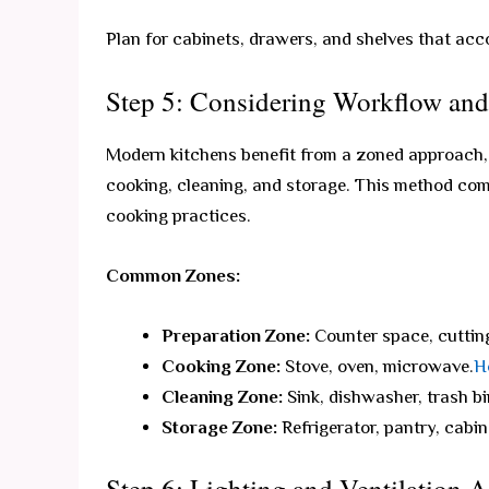
Plan for cabinets, drawers, and shelves that acc
Step 5: Considering Workflow an
Modern kitchens benefit from a zoned approach, d
cooking, cleaning, and storage. This method co
cooking practices.
Common Zones:
Preparation Zone:
Counter space, cutting
Cooking Zone:
Stove, oven, microwave.
H
Cleaning Zone:
Sink, dishwasher, trash bi
Storage Zone:
Refrigerator, pantry, cabin
Step 6: Lighting and Ventilation 