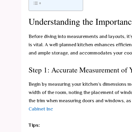
Understanding the Importanc
Before diving into measurements and layouts, it’
is vital. A well-planned kitchen enhances efficie
and ample storage, and accommodates your cooki
Step 1: Accurate Measurement of 
Begin by measuring your kitchen’s dimensions me
width of the room, noting the placement of windo
the trim when measuring doors and windows, as t
Cabinet Inc
Tips: