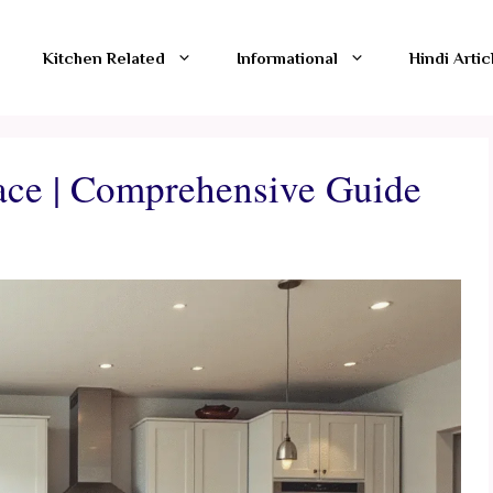
Kitchen Related
Informational
Hindi Artic
ace | Comprehensive Guide