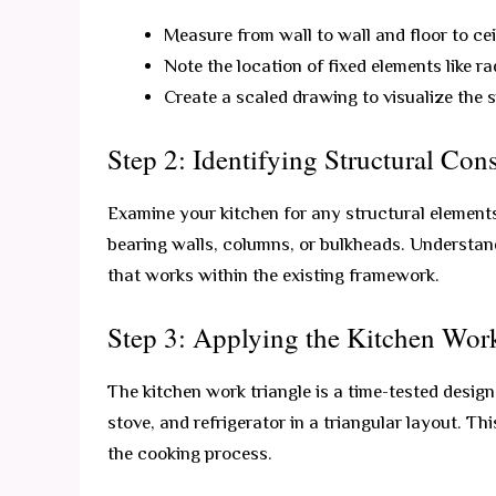
Measure from wall to wall and floor to cei
Note the location of fixed elements like r
Create a scaled drawing to visualize the 
Step 2: Identifying Structural Cons
Examine your kitchen for any structural elements
bearing walls, columns, or bulkheads. Understand
that works within the existing framework.
Step 3: Applying the Kitchen Wor
The kitchen work triangle is a time-tested design
stove, and refrigerator in a triangular layout.
the cooking process.