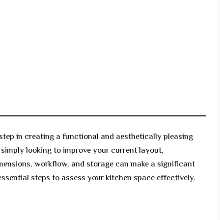
step in creating a functional and aesthetically pleasing
 simply looking to improve your current layout,
mensions, workflow, and storage can make a significant
essential steps to assess your kitchen space effectively.