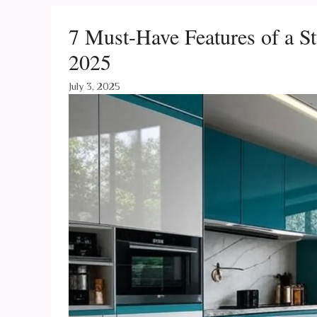
7 Must-Have Features of a 
2025
July 3, 2025