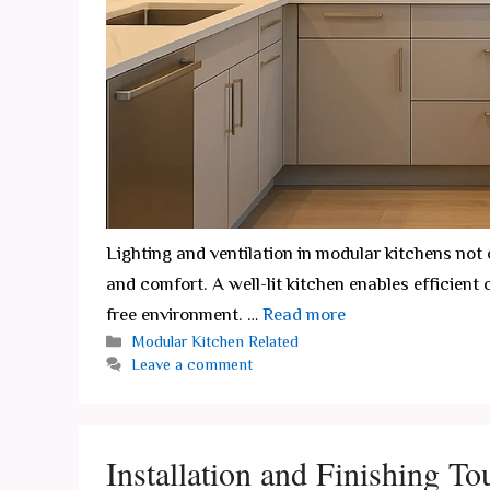
Lighting and ventilation in modular kitchens not
and comfort. A well-lit kitchen enables efficient 
free environment. …
Read more
Categories
Modular Kitchen Related
Leave a comment
Installation and Finishing T