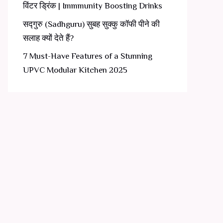
विंटर ड्रिंक | Immmunity Boosting Drinks
सद्गुरु (Sadhguru) सुबह सुक्कु कॉफी पीने की
सलाह क्यों देते हैं?
7 Must-Have Features of a Stunning
UPVC Modular Kitchen 2025