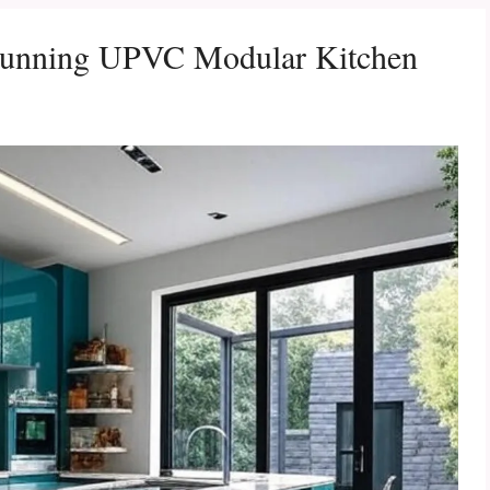
Stunning UPVC Modular Kitchen