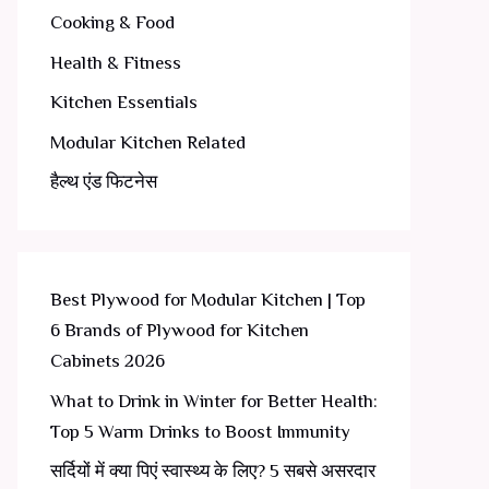
Cooking & Food
Health & Fitness
Kitchen Essentials
Modular Kitchen Related
हैल्थ एंड फिटनेस
Best Plywood for Modular Kitchen | Top
6 Brands of Plywood for Kitchen
Cabinets 2026
What to Drink in Winter for Better Health:
Top 5 Warm Drinks to Boost Immunity
सर्दियों में क्या पिएं स्वास्थ्य के लिए? 5 सबसे असरदार