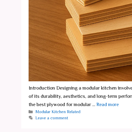
Introduction Designing a modular kitchen involv
of its durability, aesthetics, and long-term perf
the best plywood for modular …
Read more
Categories
Modular Kitchen Related
Leave a comment