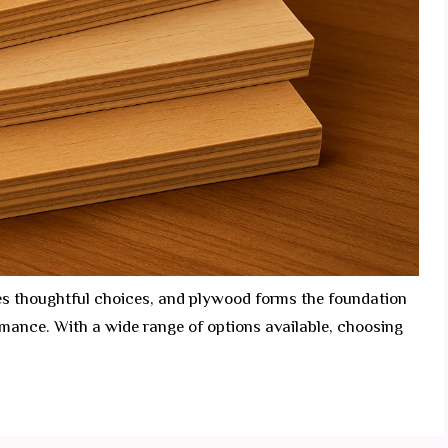
es thoughtful choices, and plywood forms the foundation
ormance. With a wide range of options available, choosing