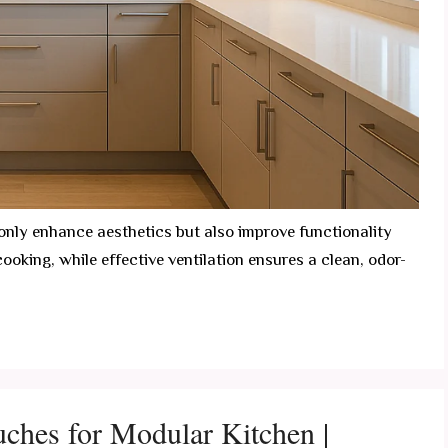
 only enhance aesthetics but also improve functionality
cooking, while effective ventilation ensures a clean, odor-
ouches for Modular Kitchen |