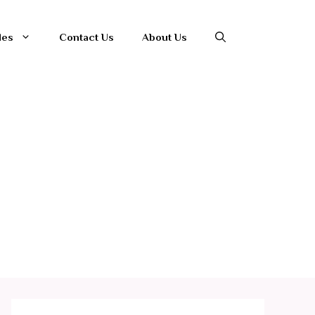
les
Contact Us
About Us