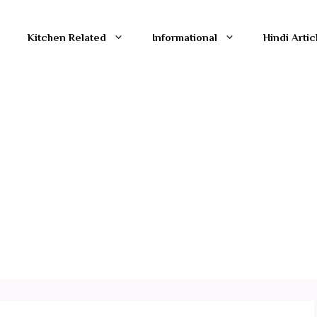
Kitchen Related
Informational
Hindi Artic