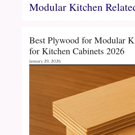
Modular Kitchen Relate
Best Plywood for Modular Ki
for Kitchen Cabinets 2026
January 29, 2026