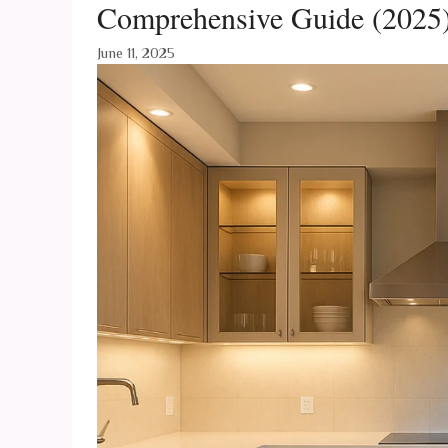
Comprehensive Guide (2025
June 11, 2025