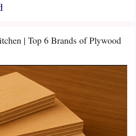
d
tchen | Top 6 Brands of Plywood