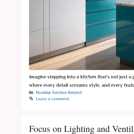
Imagine stepping into a kitchen that’s not just 
where every detail screams style, and every feat
Categories
Modular Kitchen Related
Leave a comment
Focus on Lighting and Ventil