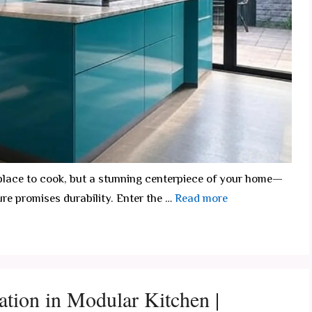
a place to cook, but a stunning centerpiece of your home—
ure promises durability. Enter the …
Read more
ation in Modular Kitchen |