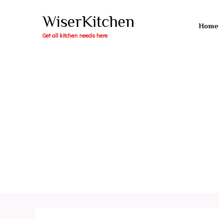
Skip
WiserKitchen
to
Home
content
Get all kitchen needs here