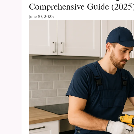
Comprehensive Guide (2025
June 10, 2025