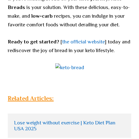
Breads
is your solution. With these delicious, easy-to-
make, and
low-carb
recipes, you can indulge in your
favorite comfort foods without derailing your diet.
Ready to get started?
[
the official website
] today and
rediscover the joy of bread in your keto lifestyle.
Related Articles:
Lose weight without exercise | Keto Diet Plan 
USA 2025