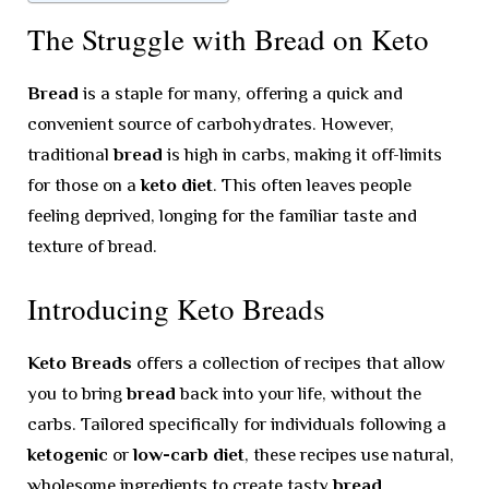
The Struggle with Bread on Keto
Bread
is a staple for many, offering a quick and
convenient source of carbohydrates. However,
traditional
bread
is high in carbs, making it off-limits
for those on a
keto diet
. This often leaves people
feeling deprived, longing for the familiar taste and
texture of bread.
Introducing Keto Breads
Keto Breads
offers a collection of recipes that allow
you to bring
bread
back into your life, without the
carbs. Tailored specifically for individuals following a
ketogenic
or
low-carb diet
, these recipes use natural,
wholesome ingredients to create tasty
bread