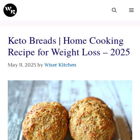
Skip
Me
to
content
Keto Breads | Home Cooking
Recipe for Weight Loss – 2025
May 11, 2025
by
Wiser Kitchen