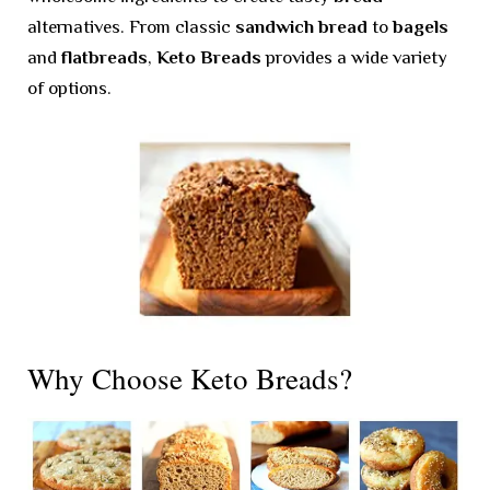
alternatives. From classic
sandwich bread
to
bagels
and
flatbreads
,
Keto Breads
provides a wide variety
of options.
Why Choose Keto Breads?