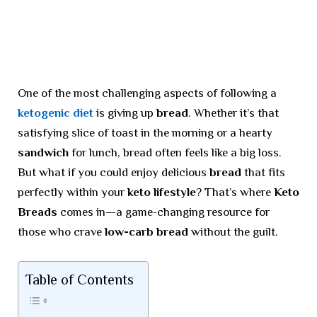
One of the most challenging aspects of following a
ketogenic diet
is giving up
bread
. Whether it’s that
satisfying slice of toast in the morning or a hearty
sandwich
for lunch, bread often feels like a big loss.
But what if you could enjoy delicious
bread
that fits
perfectly within your
keto lifestyle
? That’s where
Keto
Breads
comes in—a game-changing resource for
those who crave
low-carb bread
without the guilt.
Table of Contents