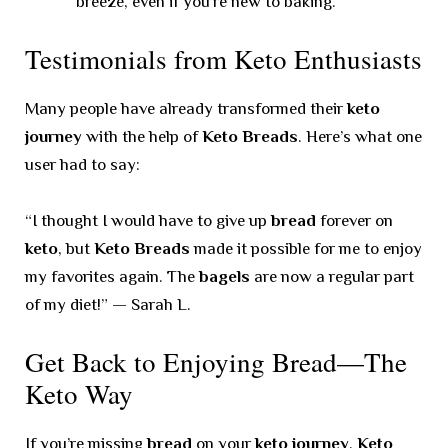
breeze, even if you’re new to baking.
Testimonials from Keto Enthusiasts
Many people have already transformed their
keto
journey
with the help of
Keto Breads
. Here’s what one
user had to say:
“I thought I would have to give up
bread
forever on
keto
, but
Keto Breads
made it possible for me to enjoy
my favorites again. The
bagels
are now a regular part
of my diet!” — Sarah L.
Get Back to Enjoying Bread—The
Keto Way
If you’re missing
bread
on your
keto journey
,
Keto