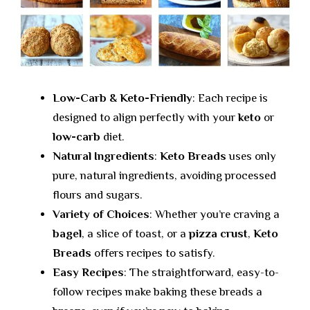
Low-Carb & Keto-Friendly
: Each recipe is
designed to align perfectly with your
keto
or
low-carb
diet.
Natural Ingredients
:
Keto Breads
uses only
pure, natural ingredients, avoiding processed
flours and sugars.
Variety of Choices
: Whether you’re craving a
bagel
, a slice of toast, or a
pizza crust
,
Keto
Breads
offers recipes to satisfy.
Easy Recipes
: The straightforward, easy-to-
follow recipes make baking these breads a