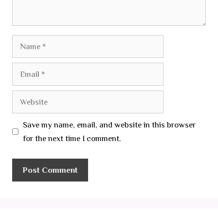
Name
Email
Website
Save my name, email, and website in this browser
for the next time I comment.