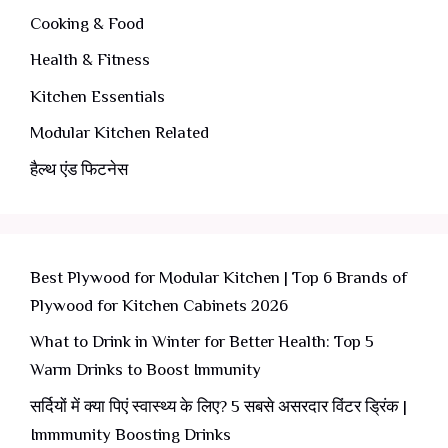
Cooking & Food
Health & Fitness
Kitchen Essentials
Modular Kitchen Related
हैल्थ एंड फिटनेस
Best Plywood for Modular Kitchen | Top 6 Brands of
Plywood for Kitchen Cabinets 2026
What to Drink in Winter for Better Health: Top 5
Warm Drinks to Boost Immunity
सर्दियों में क्या पिएं स्वास्थ्य के लिए? 5 सबसे असरदार विंटर ड्रिंक |
Immmunity Boosting Drinks