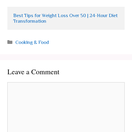
Best Tips for Weight Loss Over 50 | 24-Hour Diet 
Transformation
Categories
Cooking & Food
Leave a Comment
Comment