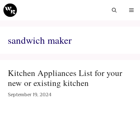
Skip
Me
to
content
sandwich maker
Kitchen Appliances List for your
new or existing kitchen
September 19, 2024