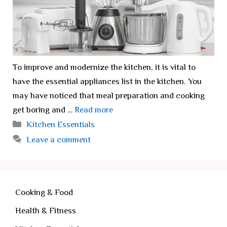
To improve and modernize the kitchen, it is vital to
have the essential appliances list in the kitchen. You
may have noticed that meal preparation and cooking
get boring and …
Read more
Categories
Kitchen Essentials
Leave a comment
Cooking & Food
Health & Fitness