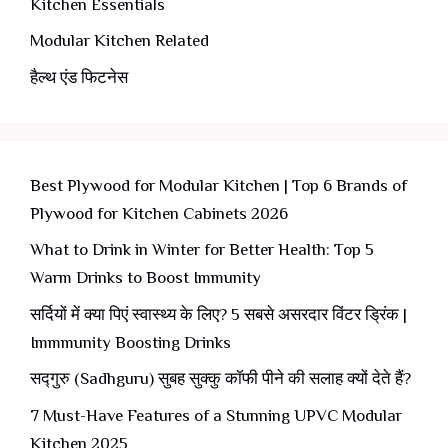
Kitchen Essentials
Modular Kitchen Related
हैल्थ एंड फिटनेस
Best Plywood for Modular Kitchen | Top 6 Brands of
Plywood for Kitchen Cabinets 2026
What to Drink in Winter for Better Health: Top 5
Warm Drinks to Boost Immunity
सर्दियों में क्या पिएं स्वास्थ्य के लिए? 5 सबसे असरदार विंटर ड्रिंक |
Immmunity Boosting Drinks
सद्गुरु (Sadhguru) सुबह सुक्कु कॉफी पीने की सलाह क्यों देते हैं?
7 Must-Have Features of a Stunning UPVC Modular
Kitchen 2025